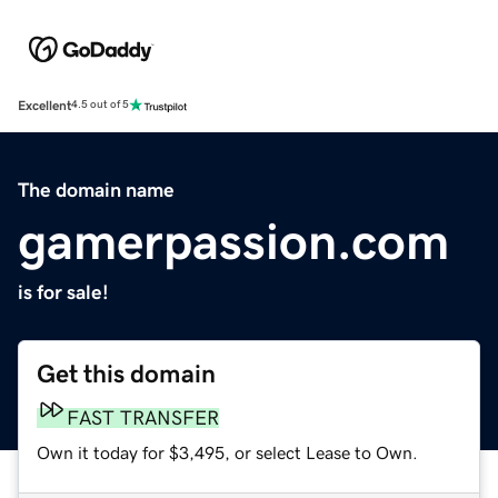
Excellent
4.5 out of 5
The domain name
gamerpassion.com
is for sale!
Get this domain
FAST TRANSFER
Own it today for $3,495, or select Lease to Own.