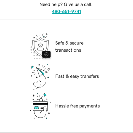
Need help? Give us a call.
480-651-9741
Safe & secure
transactions
Fast & easy transfers
Hassle free payments