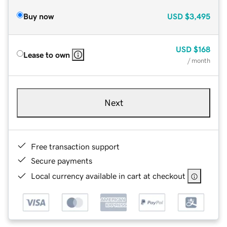
Buy now
USD
$3,495
USD
$168
Lease to own
/ month
Next
Free transaction support
Secure payments
Local currency available in cart at checkout