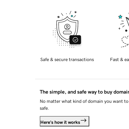
Safe & secure transactions
Fast & ea
The simple, and safe way to buy doma
No matter what kind of domain you want to 
safe.
Here's how it works