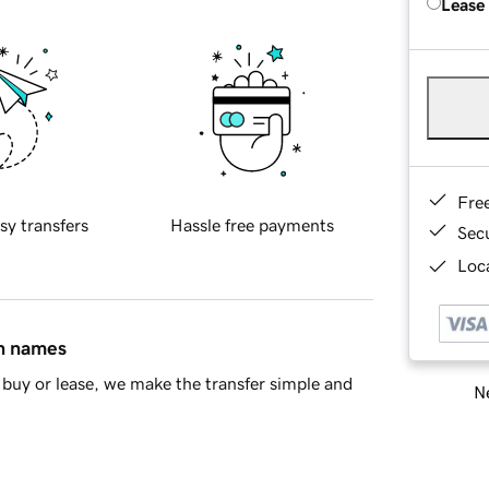
Lease
Fre
sy transfers
Hassle free payments
Sec
Loca
in names
buy or lease, we make the transfer simple and
Ne