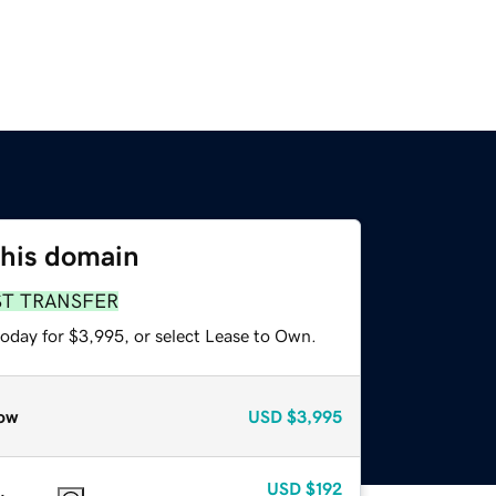
this domain
ST TRANSFER
today for $3,995, or select Lease to Own.
ow
USD
$3,995
USD
$192