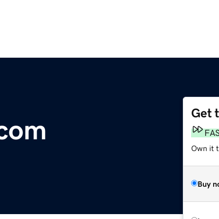
Get 
.com
FA
Own it 
Buy n