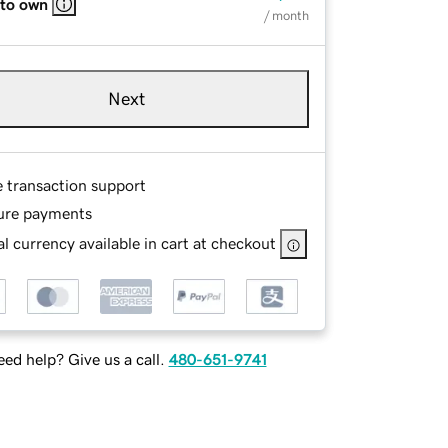
 to own
/ month
Next
e transaction support
ure payments
l currency available in cart at checkout
ed help? Give us a call.
480-651-9741