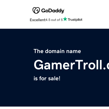
Excellent
4.5 out of 5
The domain name
GamerTroll
is for sale!