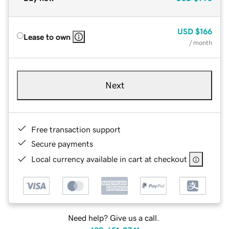
USD
$166
Lease to own
/ month
Next
Free transaction support
Secure payments
Local currency available in cart at checkout
Need help? Give us a call.