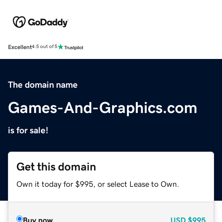
Excellent
4.5 out of 5
The domain name
Games-And-Graphics.com
is for sale!
Get this domain
Own it today for $995, or select Lease to Own.
Buy now
USD
$995