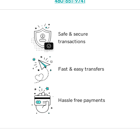
480-651-9741
Safe & secure
transactions
Fast & easy transfers
Hassle free payments