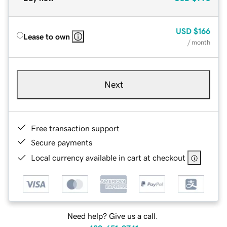
USD
$166
Lease to own
/ month
Next
Free transaction support
Secure payments
Local currency available in cart at checkout
Need help? Give us a call.