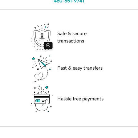
480-651-9741
Safe & secure
transactions
Fast & easy transfers
Hassle free payments