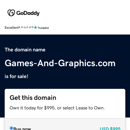
Excellent
4.5 out of 5
The domain name
Games-And-Graphics.com
is for sale!
Get this domain
Own it today for $995, or select Lease to Own.
Buy now
USD
$995