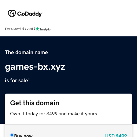
Excellent
4.5 out of 5
The domain name
games-bx.xyz
is for sale!
Get this domain
Own it today for $499 and make it yours.
Buy now
USD
$499