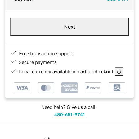
Next
Free transaction support
Secure payments
Local currency available in cart at checkout
Need help? Give us a call.
480-651-9741