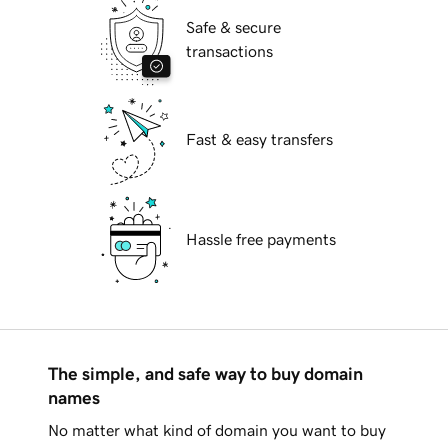
Safe & secure
transactions
Fast & easy transfers
Hassle free payments
The simple, and safe way to buy domain
names
No matter what kind of domain you want to buy