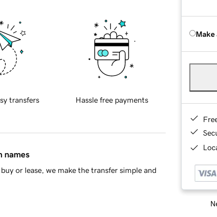
Make 
sy transfers
Hassle free payments
Fre
Sec
Loca
in names
buy or lease, we make the transfer simple and
Ne