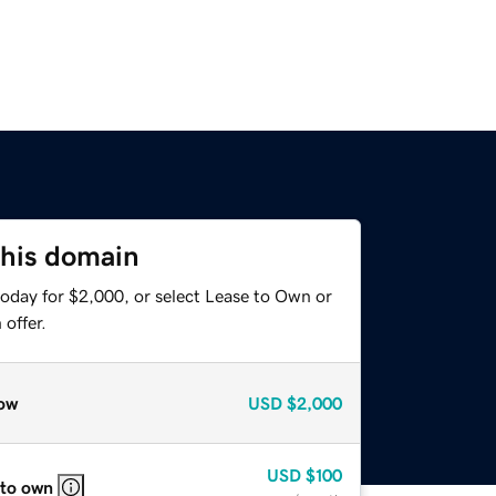
this domain
today for $2,000, or select Lease to Own or
offer.
ow
USD
$2,000
USD
$100
 to own