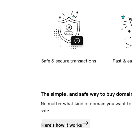
Safe & secure transactions
Fast & ea
The simple, and safe way to buy doma
No matter what kind of domain you want to 
safe.
Here's how it works