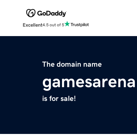
Excellent
4.5 out of 5
The domain name
gamesarena
is for sale!