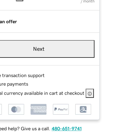
/ month
an offer
Next
e transaction support
ure payments
l currency available in cart at checkout
ed help? Give us a call.
480-651-9741