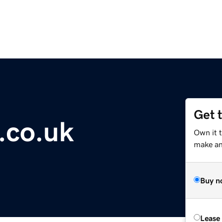
Get 
.co.uk
Own it 
make an 
Buy n
Lease