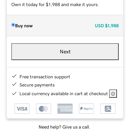
Own it today for $1,988 and make it yours.
Buy now
USD
$1,988
Next
Free transaction support
Secure payments
Local currency available in cart at checkout
Need help? Give us a call.