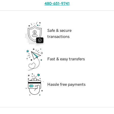
480-651-9741
Safe & secure
transactions
Fast & easy transfers
Hassle free payments