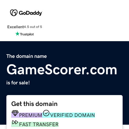
Excellent
4.5 out of 5
The domain name
GameScorer.com
is for sale!
Get this domain
PREMIUM
VERIFIED DOMAIN
FAST TRANSFER