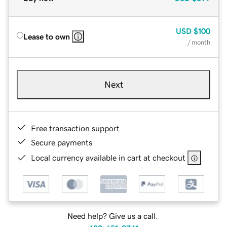
USD
$100
Lease to own
/ month
Next
Free transaction support
Secure payments
Local currency available in cart at checkout
Need help? Give us a call.