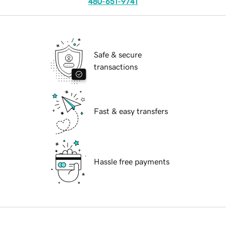
480-651-9741
Safe & secure
transactions
Fast & easy transfers
Hassle free payments