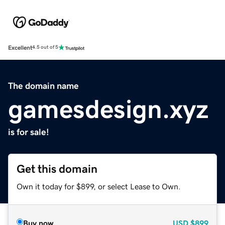
Excellent
4.5 out of 5
The domain name
gamesdesign.xyz
is for sale!
Get this domain
Own it today for $899, or select Lease to Own.
Buy now
USD
$899