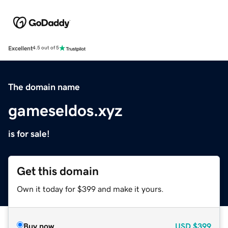
Excellent
4.5 out of 5
The domain name
gameseldos.xyz
is for sale!
Get this domain
Own it today for $399 and make it yours.
Buy now
USD
$399