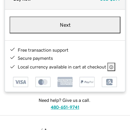
Next
Free transaction support
Secure payments
Local currency available in cart at checkout
Need help? Give us a call.
480-651-9741