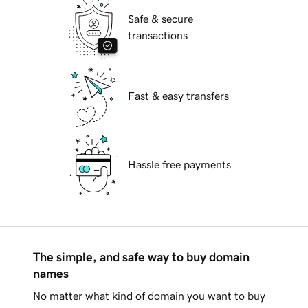
Safe & secure
transactions
Fast & easy transfers
Hassle free payments
The simple, and safe way to buy domain
names
No matter what kind of domain you want to buy