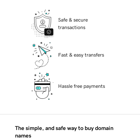
Safe & secure
transactions
Fast & easy transfers
Hassle free payments
The simple, and safe way to buy domain
names