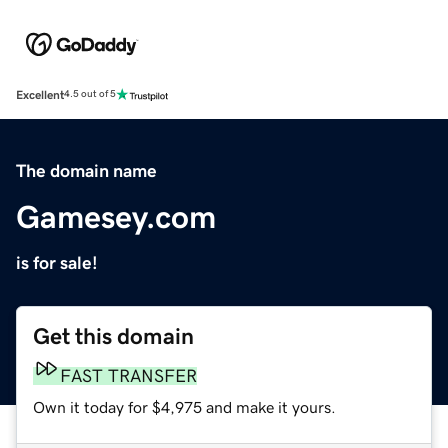
Excellent
4.5 out of 5
The domain name
Gamesey.com
is for sale!
Get this domain
FAST TRANSFER
Own it today for $4,975 and make it yours.