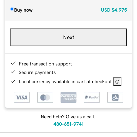
Buy now
USD
$4,975
Next
Free transaction support
Secure payments
Local currency available in cart at checkout
Need help? Give us a call.
480-651-9741