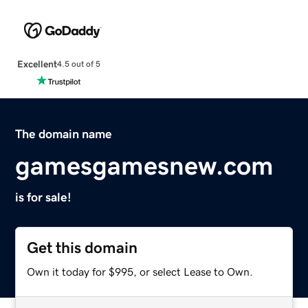
Excellent
4.5 out of 5
The domain name
gamesgamesnew.com
is for sale!
Get this domain
Own it today for $995, or select Lease to Own.