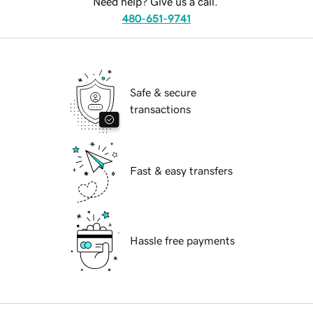
Need help? Give us a call.
480-651-9741
Safe & secure
transactions
Fast & easy transfers
Hassle free payments