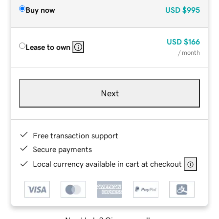
Buy now
USD
$995
USD
$166
Lease to own
/ month
Next
Free transaction support
Secure payments
Local currency available in cart at checkout