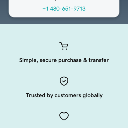
+1 480-651-9713
Simple, secure purchase & transfer
Trusted by customers globally