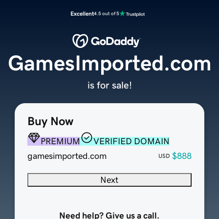
Excellent
4.5 out of 5
GamesImported.com
is for sale!
Buy Now
PREMIUM
VERIFIED DOMAIN
gamesimported.com
$888
USD
Next
Need help? Give us a call.