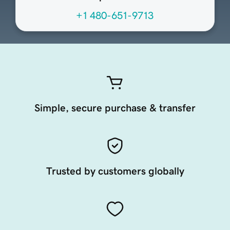
+1 480-651-9713
Simple, secure purchase & transfer
Trusted by customers globally