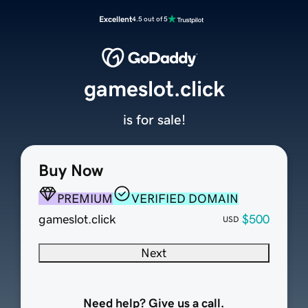
Excellent
4.5 out of 5
gameslot.click
is for sale!
Buy Now
PREMIUM
VERIFIED DOMAIN
gameslot.click
$500
USD
Next
Need help? Give us a call.