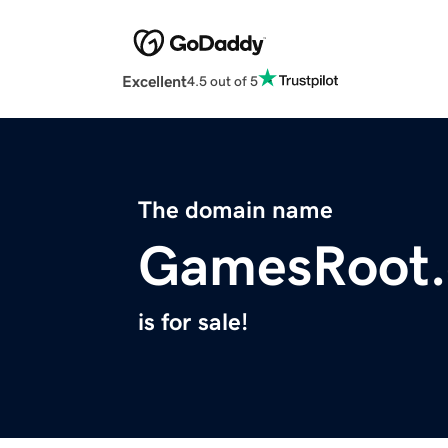
Excellent
4.5 out of 5
The domain name
GamesRoot
is for sale!