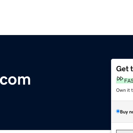
Get 
.com
FA
Own it 
Buy n