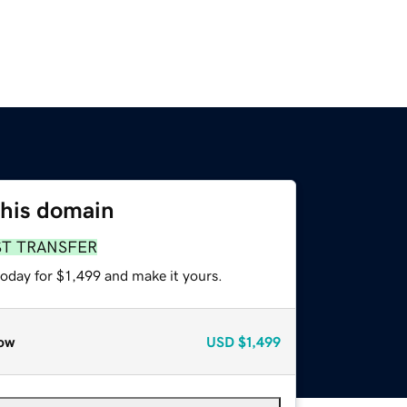
this domain
ST TRANSFER
today for $1,499 and make it yours.
ow
USD
$1,499