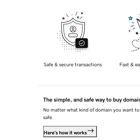
Safe & secure transactions
Fast & ea
The simple, and safe way to buy doma
No matter what kind of domain you want to 
safe.
Here's how it works