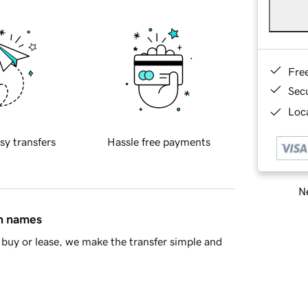
Fre
Sec
Loca
sy transfers
Hassle free payments
Ne
in names
buy or lease, we make the transfer simple and