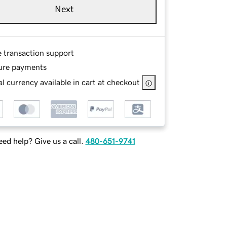
Next
e transaction support
ure payments
l currency available in cart at checkout
ed help? Give us a call.
480-651-9741