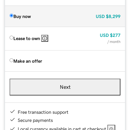
Buy now
USD
$8,299
USD
$277
Lease to own
/ month
Make an offer
Next
Free transaction support
Secure payments
Local currency available in cart at checkout