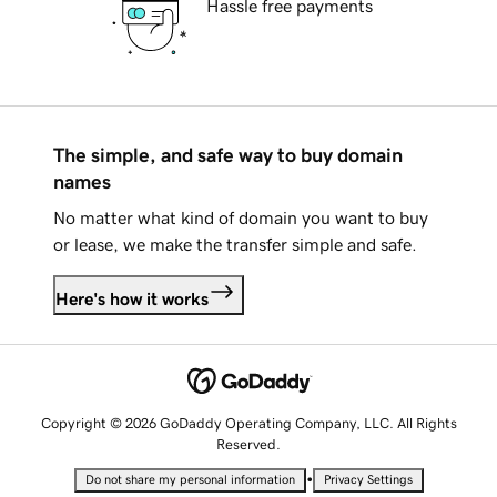
Hassle free payments
The simple, and safe way to buy domain
names
No matter what kind of domain you want to buy
or lease, we make the transfer simple and safe.
Here's how it works
Copyright © 2026 GoDaddy Operating Company, LLC. All Rights
Reserved.
•
Do not share my personal information
Privacy Settings