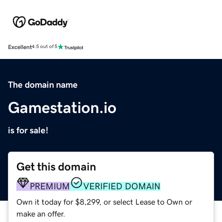
Excellent
4.5 out of 5
The domain name
Gamestation.io
is for sale!
Get this domain
PREMIUM
VERIFIED DOMAIN
Own it today for $8,299, or select Lease to Own or
make an offer.