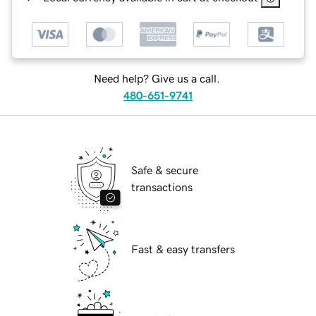
Need help? Give us a call.
480-651-9741
Safe & secure
transactions
Fast & easy transfers