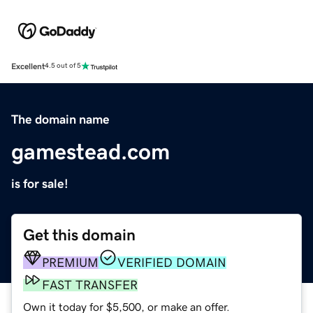
Excellent
4.5 out of 5
The domain name
gamestead.com
is for sale!
Get this domain
PREMIUM
VERIFIED DOMAIN
FAST TRANSFER
Own it today for $5,500, or make an offer.