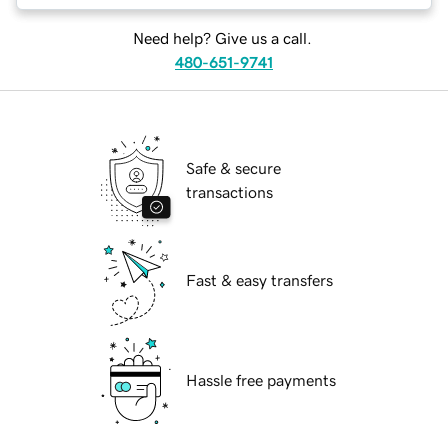
Need help? Give us a call.
480-651-9741
Safe & secure
transactions
Fast & easy transfers
Hassle free payments