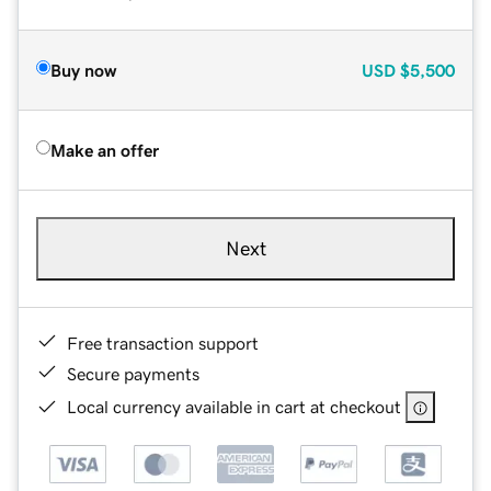
Buy now
USD
$5,500
Make an offer
Next
Free transaction support
Secure payments
Local currency available in cart at checkout