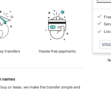
Fre
Sec
Loca
sy transfers
Hassle free payments
Ne
in names
buy or lease, we make the transfer simple and