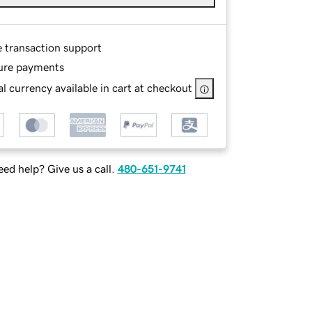
e transaction support
ure payments
l currency available in cart at checkout
ed help? Give us a call.
480-651-9741