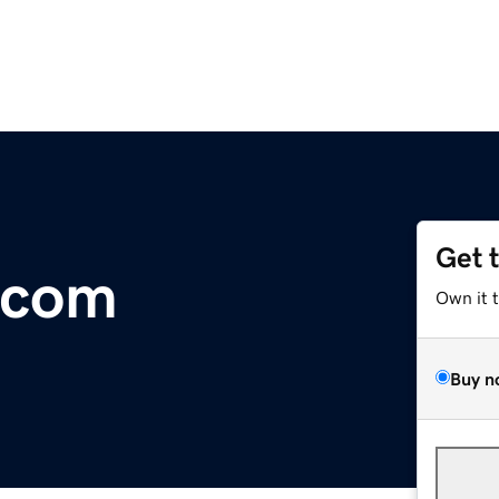
Get 
.com
Own it 
Buy n