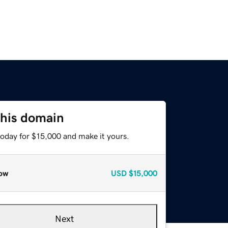
this domain
today for $15,000 and make it yours.
ow
USD
$15,000
Next