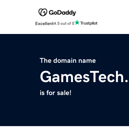
Excellent
4.5 out of 5
The domain name
GamesTech
is for sale!