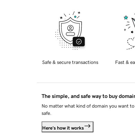
Safe & secure transactions
Fast & ea
The simple, and safe way to buy doma
No matter what kind of domain you want to 
safe.
Here's how it works