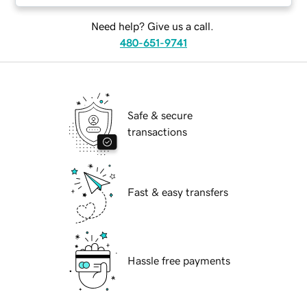
Need help? Give us a call.
480-651-9741
Safe & secure
transactions
Fast & easy transfers
Hassle free payments