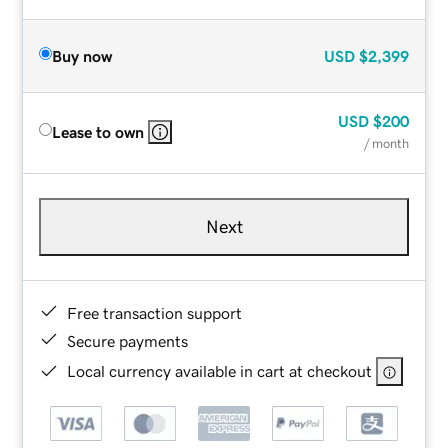
Buy now
USD
$2,399
USD
$200
Lease to own
/ month
Next
Free transaction support
Secure payments
Local currency available in cart at checkout