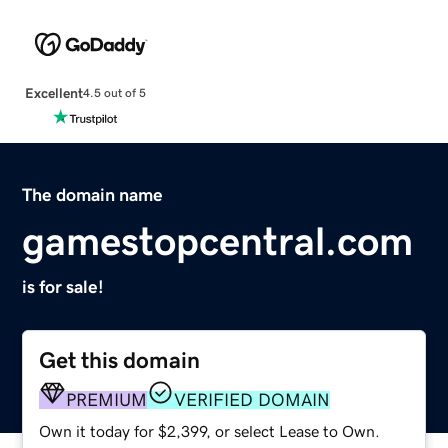
Excellent
4.5 out of 5
The domain name
gamestopcentral.com
is for sale!
Get this domain
PREMIUM
VERIFIED DOMAIN
Own it today for $2,399, or select Lease to Own.