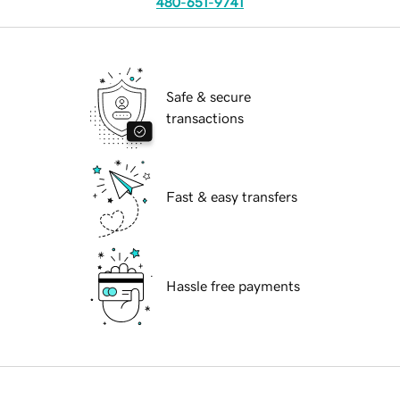
480-651-9741
Safe & secure
transactions
Fast & easy transfers
Hassle free payments