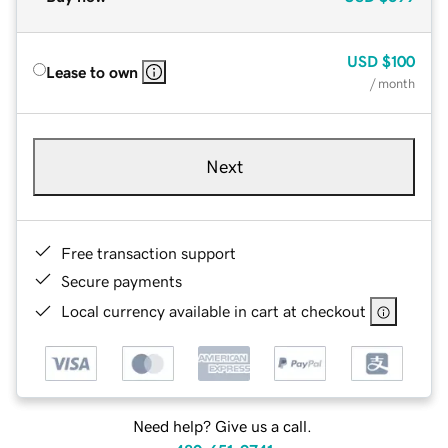
USD
$100
Lease to own
/ month
Next
Free transaction support
Secure payments
Local currency available in cart at checkout
Need help? Give us a call.