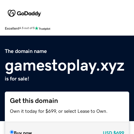
Excellent
4.5 out of 5
The domain name
gamestoplay.xyz
is for sale!
Get this domain
Own it today for $699, or select Lease to Own.
Buy now
USD
$699