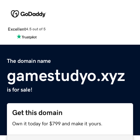
Excellent
4.5 out of 5
The domain name
gamestudyo.xyz
is for sale!
Get this domain
Own it today for $799 and make it yours.