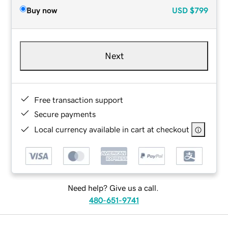
Buy now
USD
$799
Next
Free transaction support
Secure payments
Local currency available in cart at checkout
Need help? Give us a call.
480-651-9741