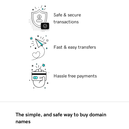
Safe & secure
transactions
Fast & easy transfers
Hassle free payments
The simple, and safe way to buy domain
names