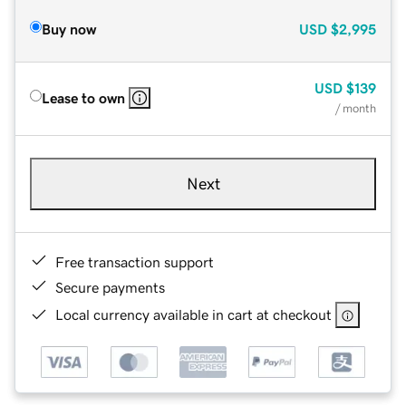
Buy now
USD
$2,995
USD
$139
Lease to own
/ month
Next
Free transaction support
Secure payments
Local currency available in cart at checkout