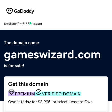
Excellent
4.5 out of 5
The domain name
gameswizard.com
is for sale!
Get this domain
PREMIUM
VERIFIED DOMAIN
Own it today for $2,995, or select Lease to Own.