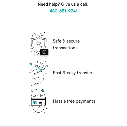
Need help? Give us a call.
480-651-9741
Safe & secure
transactions
Fast & easy transfers
Hassle free payments