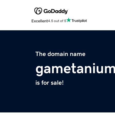
Excellent
4.5 out of 5
The domain name
gametaniu
is for sale!