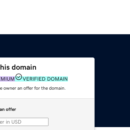
this domain
EMIUM
VERIFIED DOMAIN
e owner an offer for the domain.
an offer