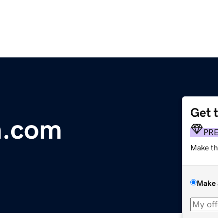
Get 
m.com
PR
Make th
Make 