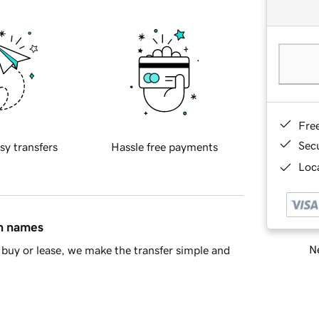
Fre
Sec
sy transfers
Hassle free payments
Loca
in names
Ne
buy or lease, we make the transfer simple and