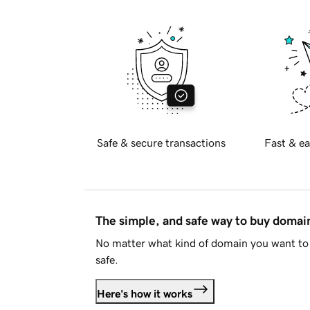
Safe & secure transactions
Fast & ea
The simple, and safe way to buy doma
No matter what kind of domain you want to 
safe.
Here's how it works