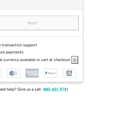
Next
e transaction support
ure payments
l currency available in cart at checkout
ed help? Give us a call.
480-651-9741