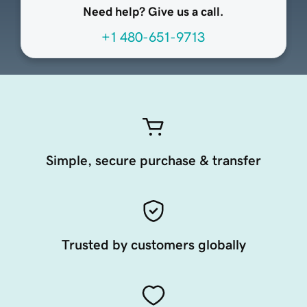
Need help? Give us a call.
+1 480-651-9713
Simple, secure purchase & transfer
Trusted by customers globally