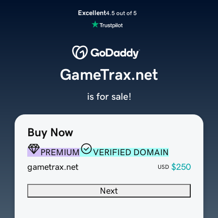
Excellent
4.5 out of 5
GameTrax.net
is for sale!
Buy Now
PREMIUM
VERIFIED DOMAIN
gametrax.net
$250
USD
Next