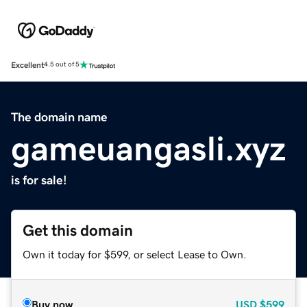
Excellent
4.5 out of 5
The domain name
gameuangasli.xyz
is for sale!
Get this domain
Own it today for $599, or select Lease to Own.
Buy now
USD
$599