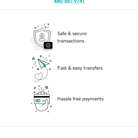
480-651-9741
Safe & secure
transactions
Fast & easy transfers
Hassle free payments