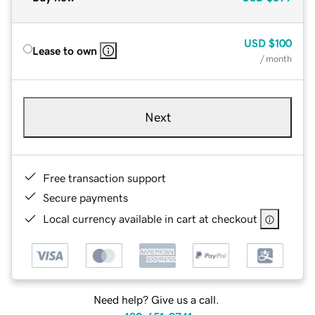
USD
$100
Lease to own
/ month
Next
Free transaction support
Secure payments
Local currency available in cart at checkout
Need help? Give us a call.