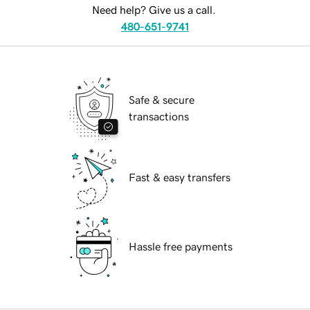
Need help? Give us a call.
480-651-9741
Safe & secure
transactions
Fast & easy transfers
Hassle free payments