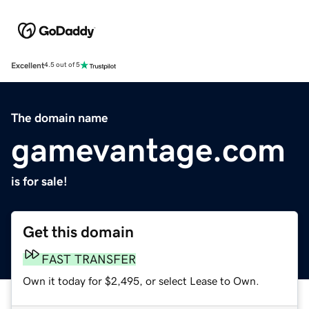
Excellent
4.5 out of 5
The domain name
gamevantage.com
is for sale!
Get this domain
FAST TRANSFER
Own it today for $2,495, or select Lease to Own.