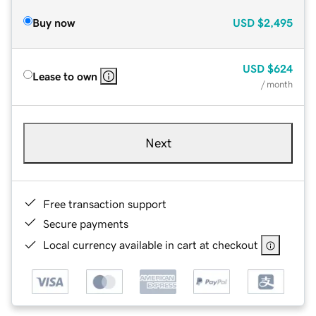
Buy now
USD
$2,495
USD
$624
Lease to own
/ month
Next
Free transaction support
Secure payments
Local currency available in cart at checkout