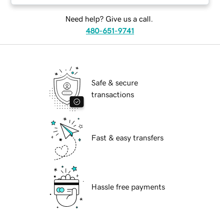
Need help? Give us a call.
480-651-9741
Safe & secure
transactions
Fast & easy transfers
Hassle free payments