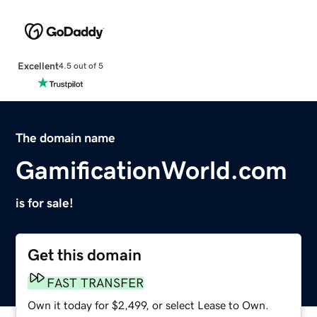
Excellent
4.5 out of 5
The domain name
GamificationWorld.com
is for sale!
Get this domain
FAST TRANSFER
Own it today for $2,499, or select Lease to Own.