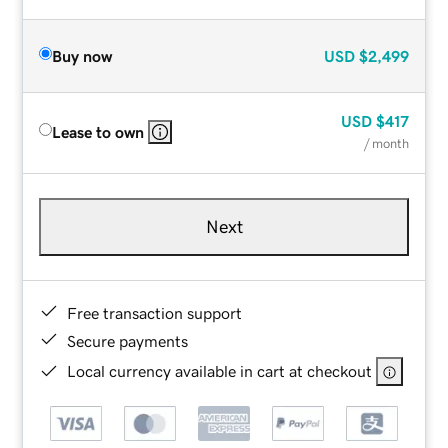
Buy now
USD
$2,499
USD
$417
Lease to own
/ month
Next
Free transaction support
Secure payments
Local currency available in cart at checkout