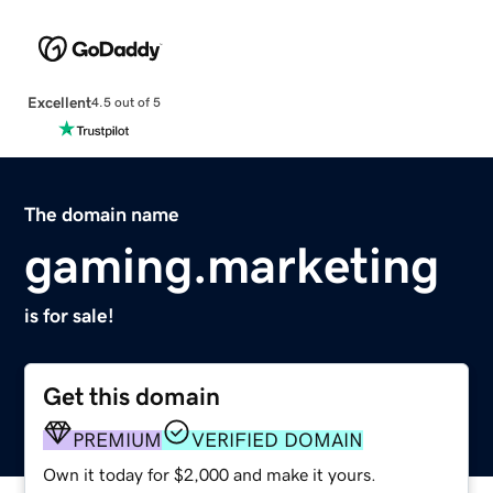
Excellent
4.5 out of 5
The domain name
gaming.marketing
is for sale!
Get this domain
PREMIUM
VERIFIED DOMAIN
Own it today for $2,000 and make it yours.