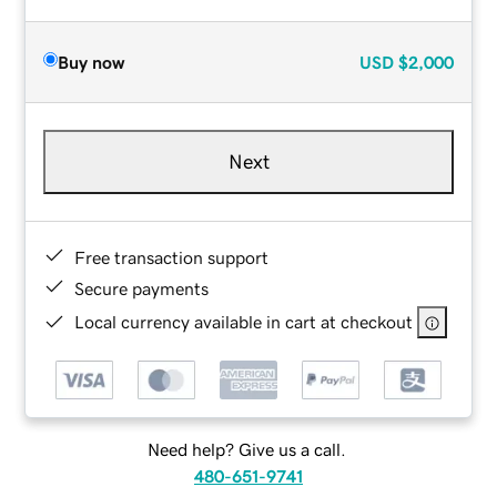
Buy now
USD
$2,000
Next
Free transaction support
Secure payments
Local currency available in cart at checkout
Need help? Give us a call.
480-651-9741