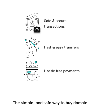
Safe & secure
transactions
Fast & easy transfers
Hassle free payments
The simple, and safe way to buy domain