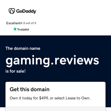
Excellent
4.5 out of 5
The domain name
gaming.reviews
is for sale!
Get this domain
Own it today for $499, or select Lease to Own.