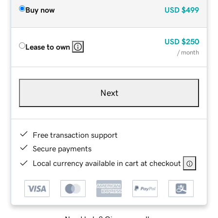
Buy now
USD
$499
USD
$250
Lease to own
/ month
Next
Free transaction support
Secure payments
Local currency available in cart at checkout