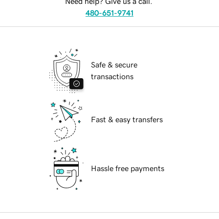
Need help? Give us a call.
480-651-9741
Safe & secure
transactions
Fast & easy transfers
Hassle free payments