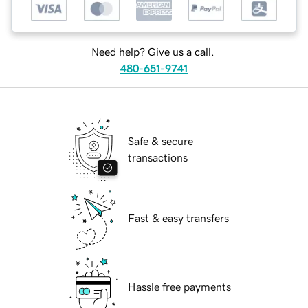
Need help? Give us a call.
480-651-9741
Safe & secure
transactions
Fast & easy transfers
Hassle free payments