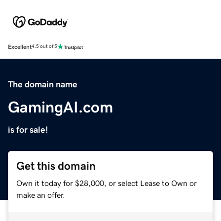
Excellent
4.5 out of 5
The domain name
GamingAI.com
is for sale!
Get this domain
Own it today for $28,000, or select Lease to Own or
make an offer.