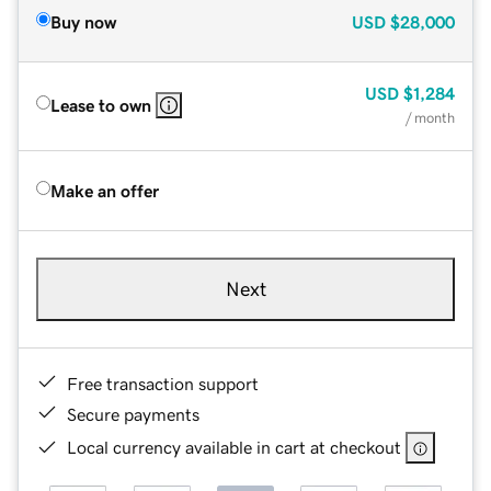
Buy now
USD
$28,000
USD
$1,284
Lease to own
/ month
Make an offer
Next
Free transaction support
Secure payments
Local currency available in cart at checkout