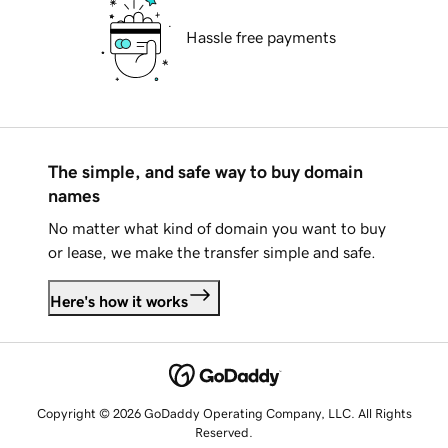
Hassle free payments
The simple, and safe way to buy domain
names
No matter what kind of domain you want to buy
or lease, we make the transfer simple and safe.
Here's how it works
Copyright © 2026 GoDaddy Operating Company, LLC. All Rights
Reserved.