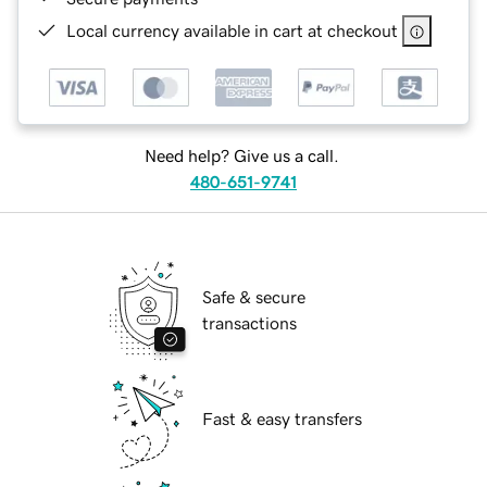
Local currency available in cart at checkout
Need help? Give us a call.
480-651-9741
Safe & secure
transactions
Fast & easy transfers