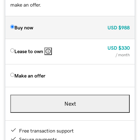
make an offer.
Buy now
USD
$988
USD
$330
Lease to own
/ month
Make an offer
Next
Free transaction support
Secure payments