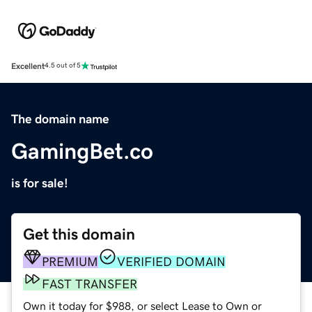
Excellent
4.5 out of 5
The domain name
GamingBet.co
is for sale!
Get this domain
PREMIUM
VERIFIED DOMAIN
FAST TRANSFER
Own it today for $988, or select Lease to Own or