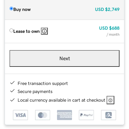
Buy now
USD
$2,749
USD
$688
Lease to own
/ month
Next
Free transaction support
Secure payments
Local currency available in cart at checkout