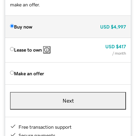
make an offer.
Buy now
USD
$4,997
USD
$417
Lease to own
/ month
Make an offer
Next
Free transaction support
Secure payments