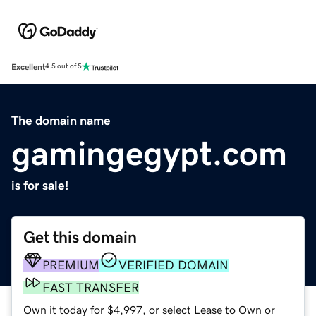
Excellent
4.5 out of 5
The domain name
gamingegypt.com
is for sale!
Get this domain
PREMIUM
VERIFIED DOMAIN
FAST TRANSFER
Own it today for $4,997, or select Lease to Own or