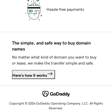
Hassle free payments
The simple, and safe way to buy domain
names
No matter what kind of domain you want to buy
or lease, we make the transfer simple and safe.
Here's how it works
Copyright © 2026 GoDaddy Operating Company, LLC. All Rights
Reserved.