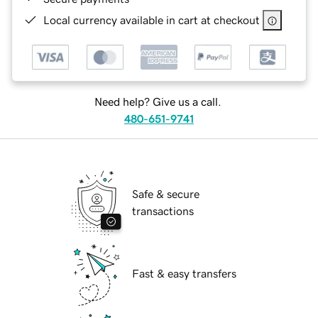
Local currency available in cart at checkout
Need help? Give us a call.
480-651-9741
Safe & secure
transactions
Fast & easy transfers