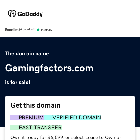
Excellent
4.5 out of 5
The domain name
Gamingfactors.com
is for sale!
Get this domain
PREMIUM
VERIFIED DOMAIN
FAST TRANSFER
Own it today for $6,599, or select Lease to Own or