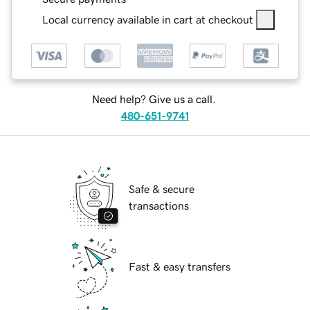
Local currency available in cart at checkout
Need help? Give us a call.
480-651-9741
Safe & secure
transactions
Fast & easy transfers