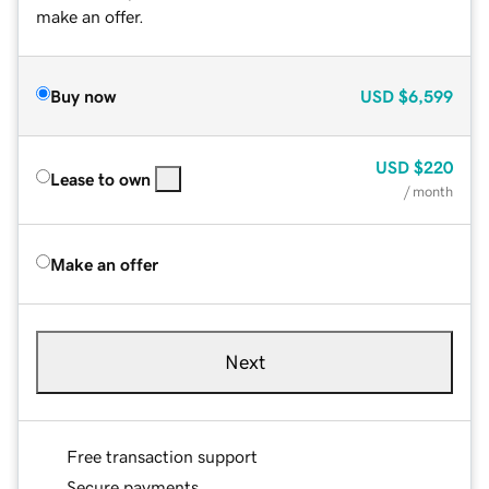
make an offer.
Buy now
USD
$6,599
USD
$220
Lease to own
/ month
Make an offer
Next
Free transaction support
Secure payments