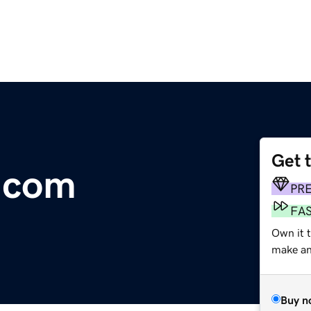
Get 
.com
PR
FA
Own it t
make an 
Buy n