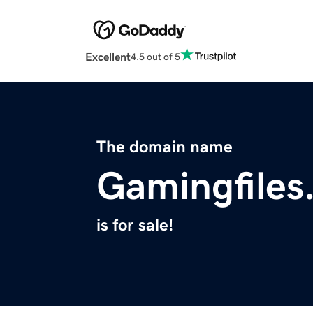
Excellent
4.5 out of 5
The domain name
Gamingfiles
is for sale!