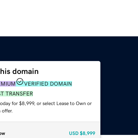
this domain
EMIUM
VERIFIED DOMAIN
ST TRANSFER
oday for $8,999, or select Lease to Own or
offer.
ow
USD
$8,999