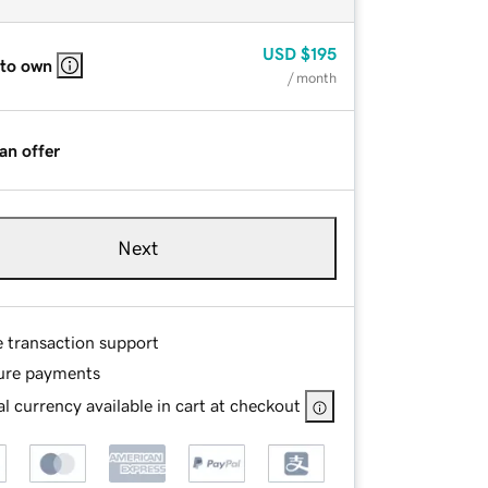
USD
$195
 to own
/ month
an offer
Next
e transaction support
ure payments
l currency available in cart at checkout