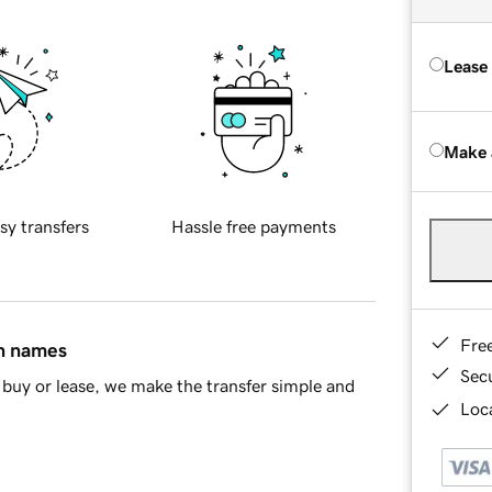
Lease
Make 
sy transfers
Hassle free payments
Fre
in names
Sec
buy or lease, we make the transfer simple and
Loca