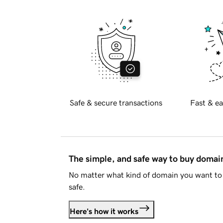
Safe & secure transactions
Fast & ea
The simple, and safe way to buy doma
No matter what kind of domain you want to 
safe.
Here's how it works