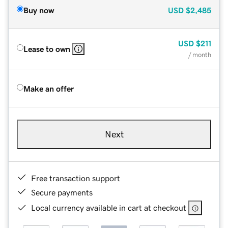
Buy now
USD
$2,485
USD
$211
Lease to own
/ month
Make an offer
Next
Free transaction support
Secure payments
Local currency available in cart at checkout