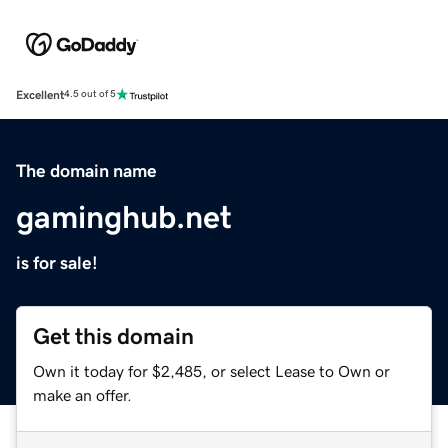
Excellent
4.5 out of 5
The domain name
gaminghub.net
is for sale!
Get this domain
Own it today for $2,485, or select Lease to Own or
make an offer.