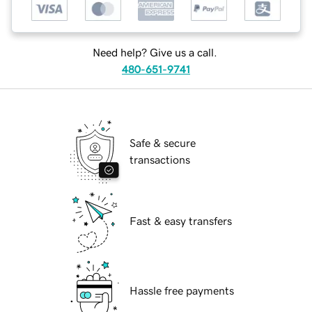
Need help? Give us a call.
480-651-9741
Safe & secure
transactions
Fast & easy transfers
Hassle free payments