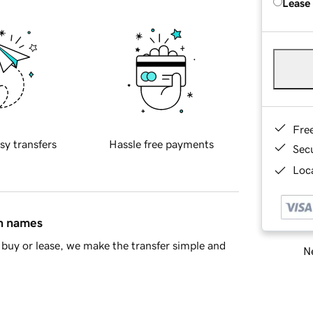
Lease
Fre
sy transfers
Hassle free payments
Sec
Loca
in names
buy or lease, we make the transfer simple and
Ne