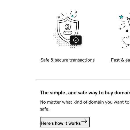
Safe & secure transactions
Fast & ea
The simple, and safe way to buy doma
No matter what kind of domain you want to 
safe.
Here's how it works