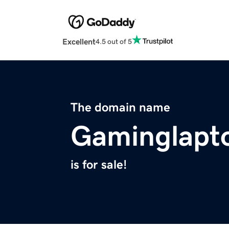
Excellent
4.5 out of 5
The domain name
Gaminglapt
is for sale!