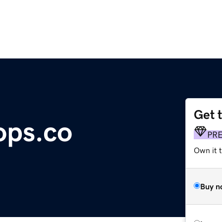
Get 
ops.co
PR
Own it t
Buy n