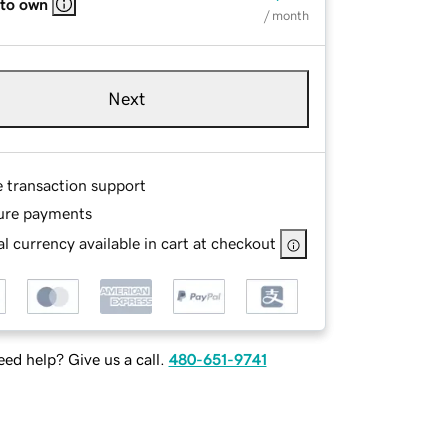
 to own
/ month
Next
e transaction support
ure payments
l currency available in cart at checkout
ed help? Give us a call.
480-651-9741