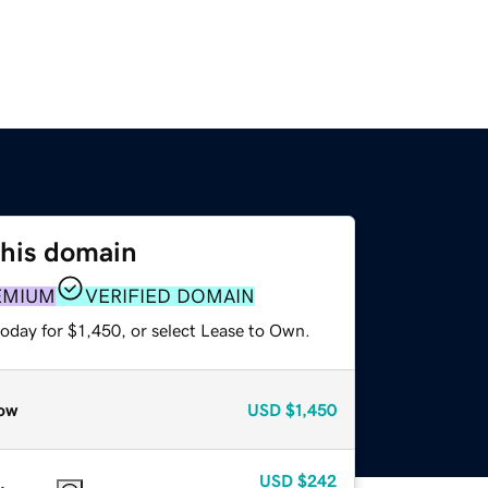
this domain
EMIUM
VERIFIED DOMAIN
oday for $1,450, or select Lease to Own.
ow
USD
$1,450
USD
$242