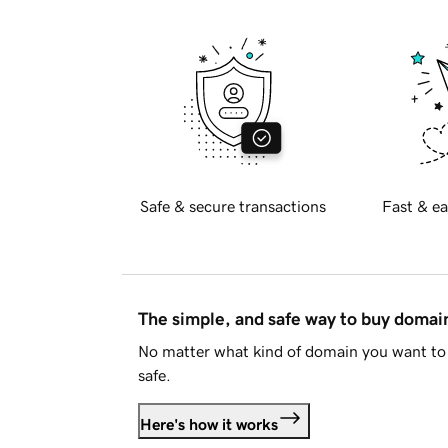
Safe & secure transactions
Fast & ea
The simple, and safe way to buy doma
No matter what kind of domain you want to 
safe.
Here's how it works