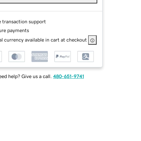
e transaction support
ure payments
l currency available in cart at checkout
ed help? Give us a call.
480-651-9741