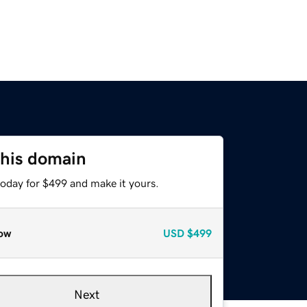
this domain
today for $499 and make it yours.
ow
USD
$499
Next