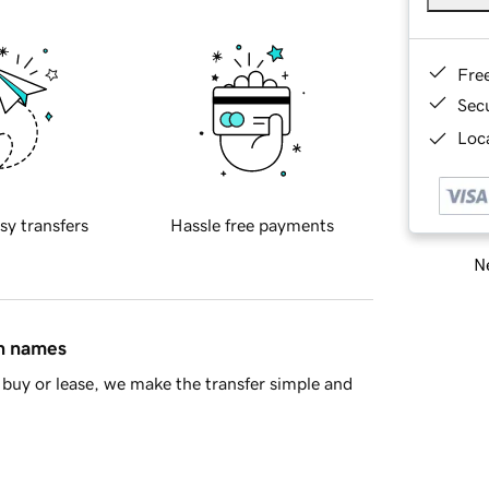
Fre
Sec
Loca
sy transfers
Hassle free payments
Ne
in names
buy or lease, we make the transfer simple and