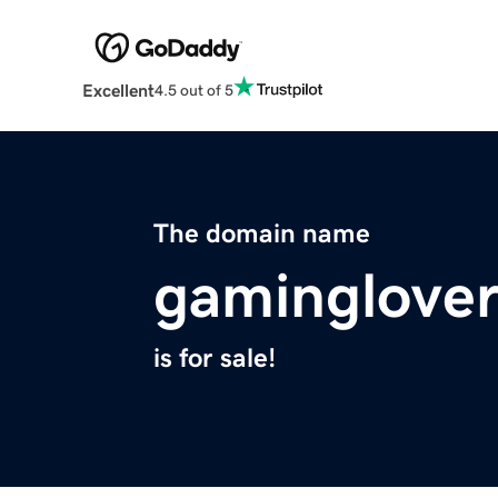
Excellent
4.5 out of 5
The domain name
gaminglover
is for sale!