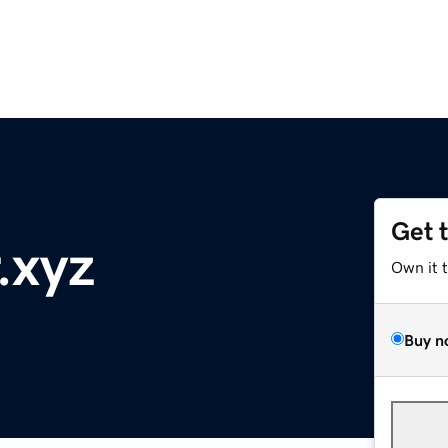
Get 
.xyz
Own it 
Buy n