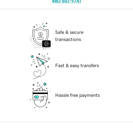
480-651-9741
Safe & secure
transactions
Fast & easy transfers
Hassle free payments