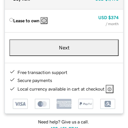
USD
$374
Lease to own
/ month
Next
Free transaction support
Secure payments
Local currency available in cart at checkout
Need help? Give us a call.