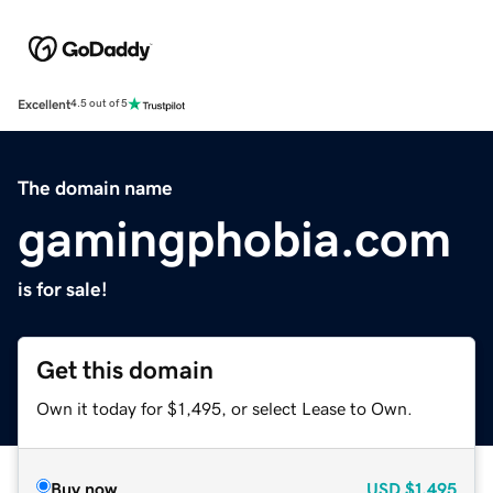
Excellent
4.5 out of 5
The domain name
gamingphobia.com
is for sale!
Get this domain
Own it today for $1,495, or select Lease to Own.
Buy now
USD
$1,495