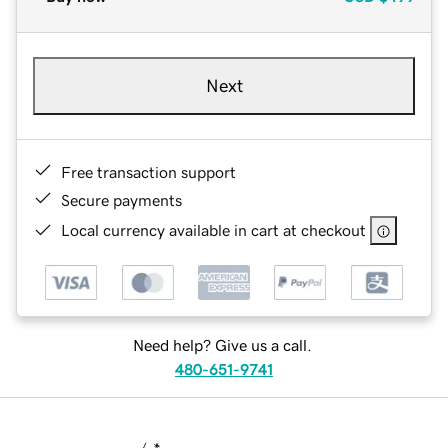
Next
Free transaction support
Secure payments
Local currency available in cart at checkout
Need help? Give us a call.
480-651-9741