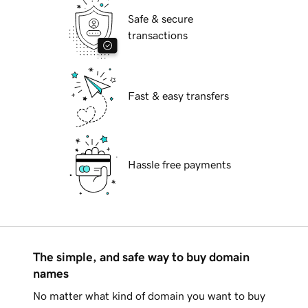
Safe & secure
transactions
Fast & easy transfers
Hassle free payments
The simple, and safe way to buy domain
names
No matter what kind of domain you want to buy