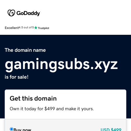
Excellent
4.5 out of 5
The domain name
gamingsubs.xyz
is for sale!
Get this domain
Own it today for $499 and make it yours.
Buy now
USD
$499