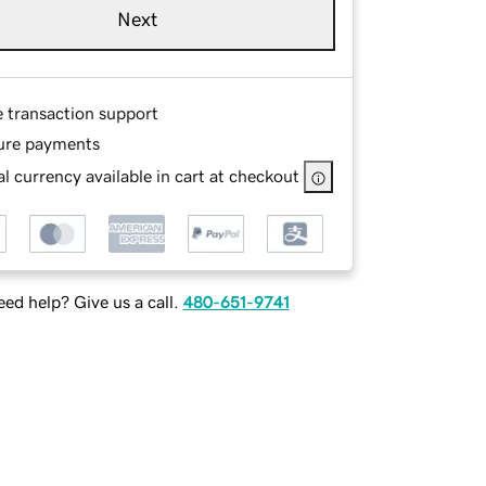
Next
e transaction support
ure payments
l currency available in cart at checkout
ed help? Give us a call.
480-651-9741