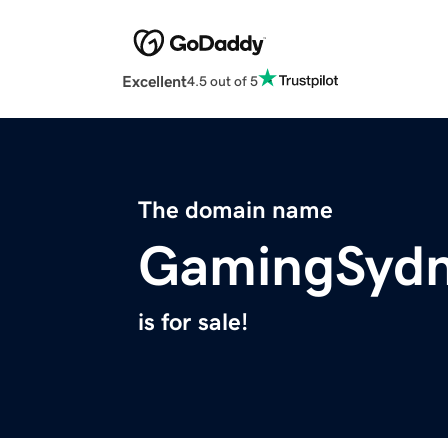
Excellent
4.5 out of 5
The domain name
GamingSyd
is for sale!