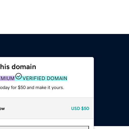
this domain
EMIUM
VERIFIED DOMAIN
today for $50 and make it yours.
ow
USD
$50