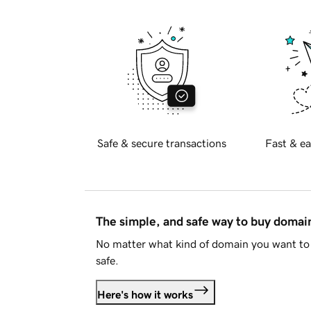
Safe & secure transactions
Fast & ea
The simple, and safe way to buy doma
No matter what kind of domain you want to 
safe.
Here's how it works