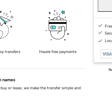
Fre
Sec
Loca
sy transfers
Hassle free payments
Ne
in names
buy or lease, we make the transfer simple and