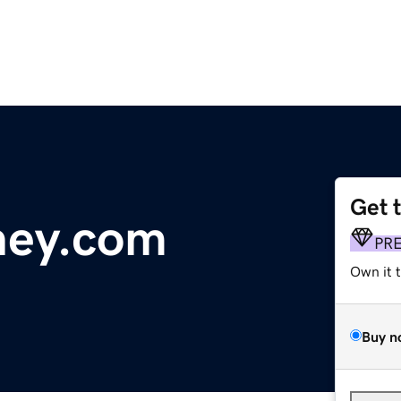
Get 
ney.com
PR
Own it 
Buy n