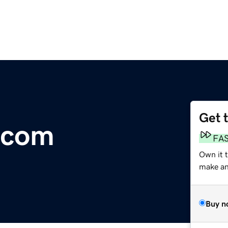
Get 
.com
FA
Own it t
make an 
Buy n