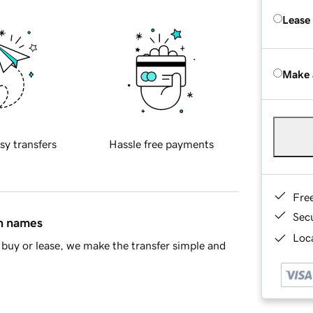
Lease
Make 
sy transfers
Hassle free payments
Fre
Sec
in names
Loca
buy or lease, we make the transfer simple and