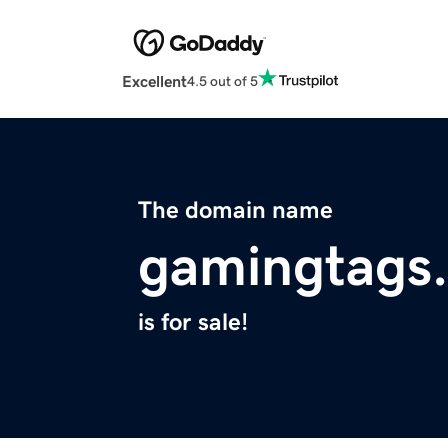
Excellent
4.5 out of 5
The domain name
gamingtags
is for sale!