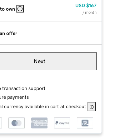
USD
$167
 to own
/ month
an offer
Next
e transaction support
ure payments
l currency available in cart at checkout