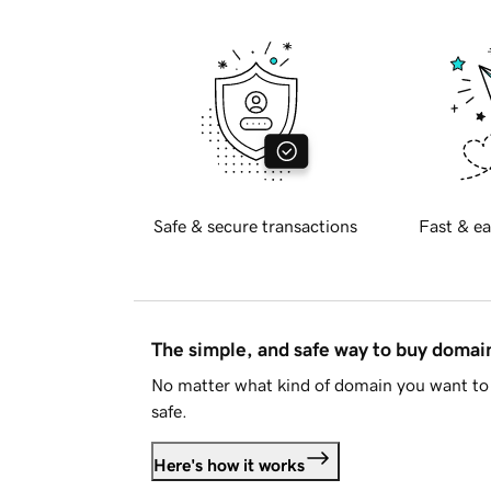
Safe & secure transactions
Fast & ea
The simple, and safe way to buy doma
No matter what kind of domain you want to 
safe.
Here's how it works