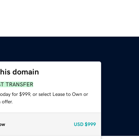
this domain
ST TRANSFER
oday for $999, or select Lease to Own or
offer.
ow
USD
$999