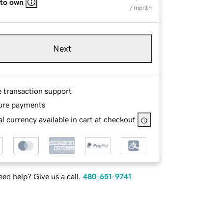
 to own
/ month
Next
e transaction support
ure payments
l currency available in cart at checkout
ed help? Give us a call.
480-651-9741