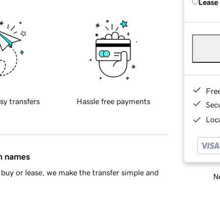
Lease
Fre
sy transfers
Hassle free payments
Sec
Loca
in names
buy or lease, we make the transfer simple and
Ne