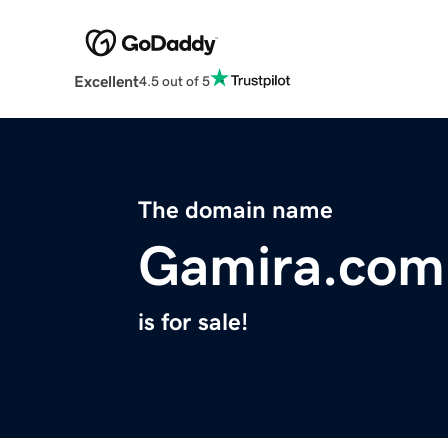
Excellent
4.5 out of 5
The domain name
Gamira.com
is for sale!