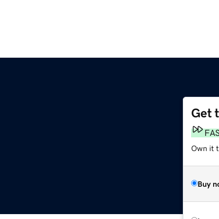
Get 
FA
Own it 
Buy n