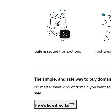
Safe & secure transactions
Fast & ea
The simple, and safe way to buy doma
No matter what kind of domain you want to 
safe.
Here's how it works