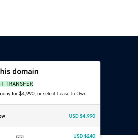
this domain
ST TRANSFER
today for $4,990, or select Lease to Own.
ow
USD
$4,990
USD
$240