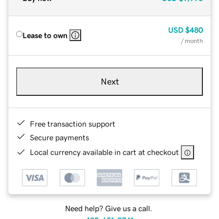
USD
$480
Lease to own
/ month
Next
Free transaction support
Secure payments
Local currency available in cart at checkout
Need help? Give us a call.