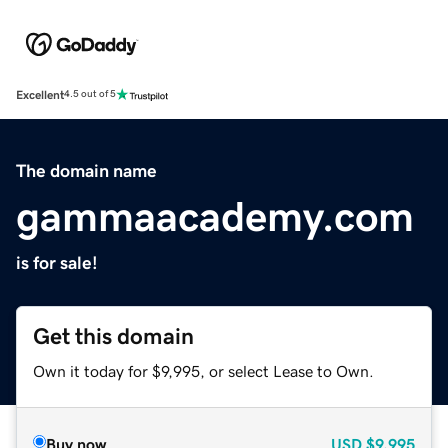
Excellent
4.5 out of 5
The domain name
gammaacademy.com
is for sale!
Get this domain
Own it today for $9,995, or select Lease to Own.
Buy now
USD
$9,995