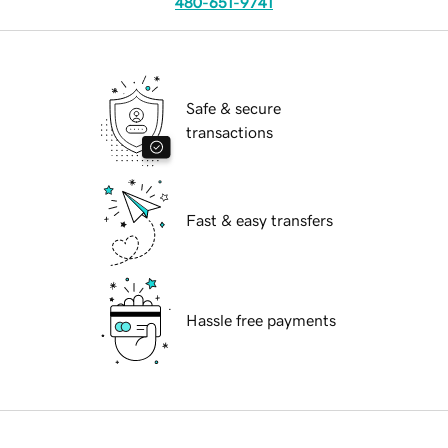
480-651-9741
Safe & secure
transactions
Fast & easy transfers
Hassle free payments