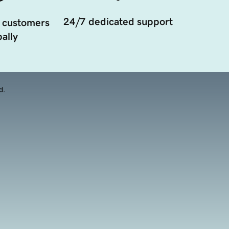
24/7 dedicated support
 customers
ally
d.