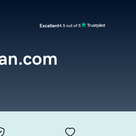
Excellent
4.5 out of 5
an.com