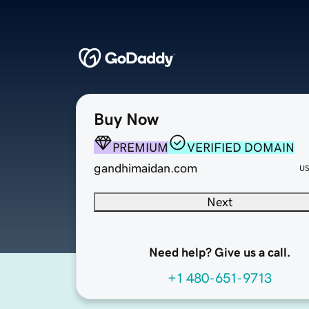
Buy Now
PREMIUM
VERIFIED DOMAIN
gandhimaidan.com
U
Next
Need help? Give us a call.
+1 480-651-9713