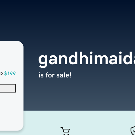
gandhimaid
$199
is for sale!
SD