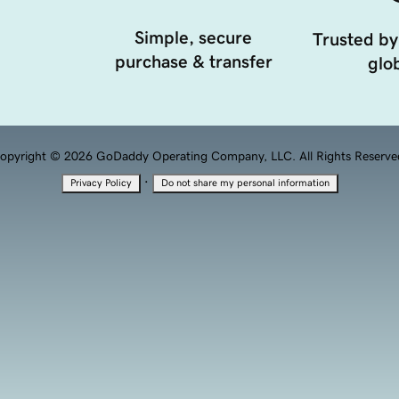
Simple, secure
Trusted by
purchase & transfer
glob
opyright © 2026 GoDaddy Operating Company, LLC. All Rights Reserve
·
Privacy Policy
Do not share my personal information