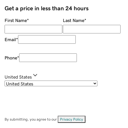
Get a price in less than 24 hours
First Name
*
Last Name
*
Email
*
Phone
*
United States
By submitting, you agree to our
Privacy Policy
.