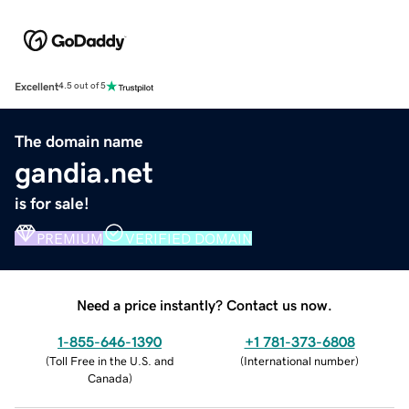
Excellent
4.5 out of 5
The domain name
gandia.net
is for sale!
PREMIUM
VERIFIED DOMAIN
Need a price instantly? Contact us now.
1-855-646-1390
+1 781-373-6808
(
Toll Free in the U.S. and
(
International number
)
Canada
)