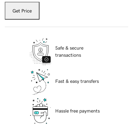
Get Price
Safe & secure
transactions
Fast & easy transfers
Hassle free payments