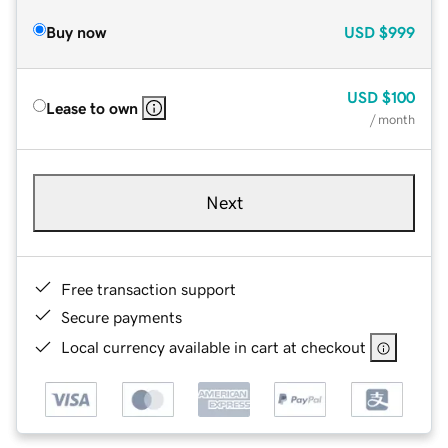
Buy now
USD
$999
USD
$100
Lease to own
/ month
Next
Free transaction support
Secure payments
Local currency available in cart at checkout