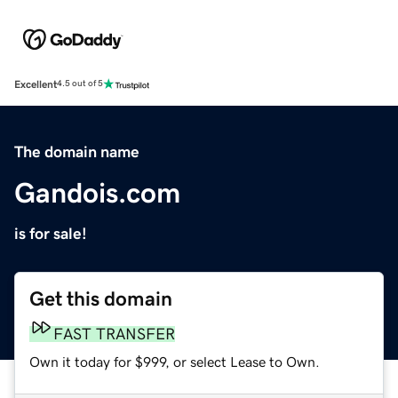
Excellent
4.5 out of 5
The domain name
Gandois.com
is for sale!
Get this domain
FAST TRANSFER
Own it today for $999, or select Lease to Own.