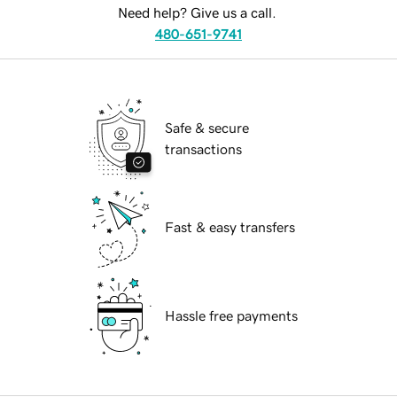
Need help? Give us a call.
480-651-9741
Safe & secure
transactions
Fast & easy transfers
Hassle free payments