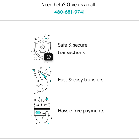
Need help? Give us a call.
480-651-9741
Safe & secure
transactions
Fast & easy transfers
Hassle free payments