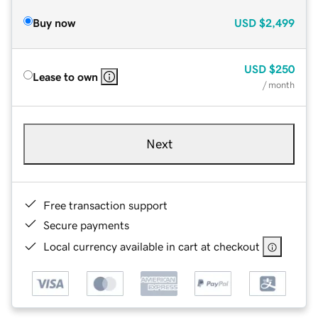
Buy now
USD
$2,499
USD
$250
Lease to own
/ month
Next
Free transaction support
Secure payments
Local currency available in cart at checkout