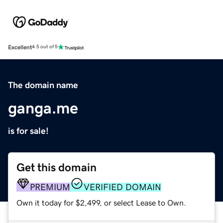
Excellent
4.5 out of 5
The domain name
ganga.me
is for sale!
Get this domain
PREMIUM
VERIFIED DOMAIN
Own it today for $2,499, or select Lease to Own.