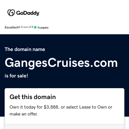
Excellent
4.5 out of 5
The domain name
GangesCruises.com
is for sale!
Get this domain
Own it today for $3,888, or select Lease to Own or
make an offer.