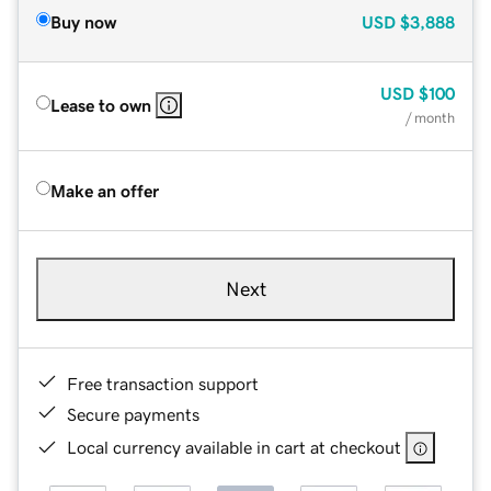
Buy now
USD
$3,888
USD
$100
Lease to own
/ month
Make an offer
Next
Free transaction support
Secure payments
Local currency available in cart at checkout