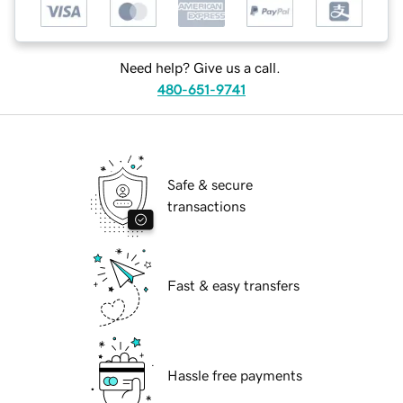
Need help? Give us a call.
480-651-9741
Safe & secure
transactions
Fast & easy transfers
Hassle free payments