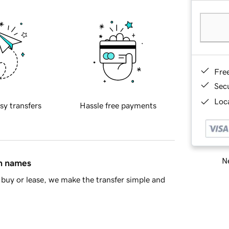
Fre
Sec
Loca
sy transfers
Hassle free payments
Ne
in names
buy or lease, we make the transfer simple and