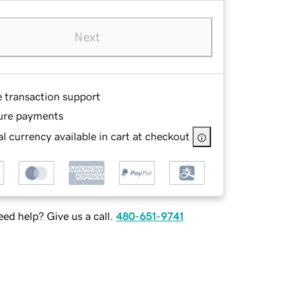
Next
e transaction support
ure payments
l currency available in cart at checkout
ed help? Give us a call.
480-651-9741