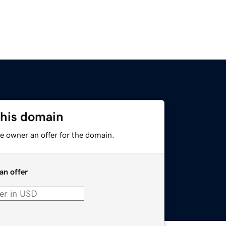
this domain
e owner an offer for the domain.
an offer