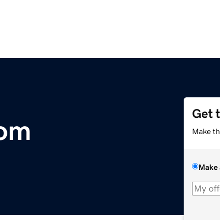
Get 
com
Make th
Make 