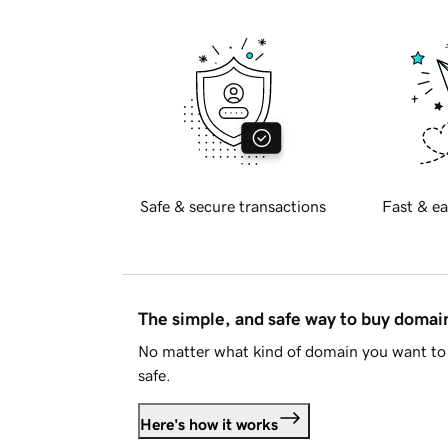
Safe & secure transactions
Fast & ea
The simple, and safe way to buy doma
No matter what kind of domain you want to 
safe.
Here's how it works