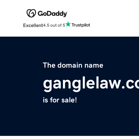
Excellent
4.5 out of 5
The domain name
ganglelaw.
is for sale!