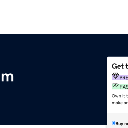
Get 
om
PR
FA
Own it 
make an 
Buy n