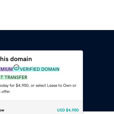
this domain
EMIUM
VERIFIED DOMAIN
ST TRANSFER
today for $4,950, or select Lease to Own or
offer.
ow
USD
$4,950