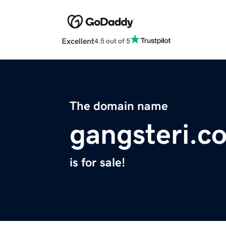
Excellent
4.5 out of 5
The domain name
gangsteri.c
is for sale!