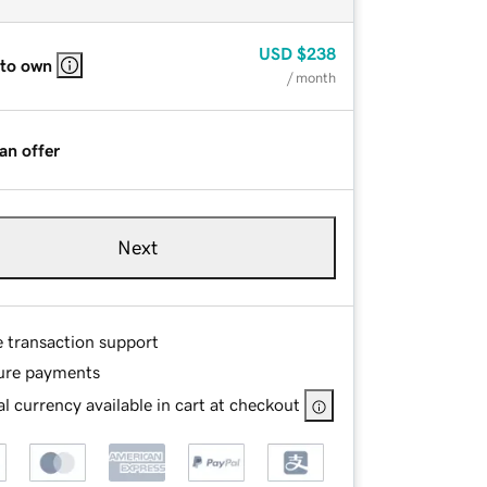
USD
$238
 to own
/ month
an offer
Next
e transaction support
ure payments
l currency available in cart at checkout