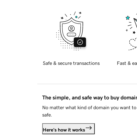
Safe & secure transactions
Fast & ea
The simple, and safe way to buy doma
No matter what kind of domain you want to 
safe.
Here's how it works