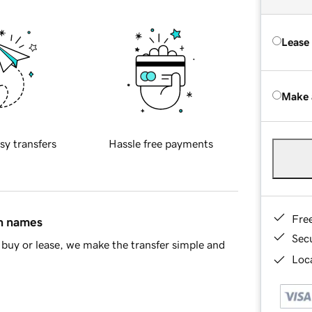
Lease
Make 
sy transfers
Hassle free payments
Fre
in names
Sec
buy or lease, we make the transfer simple and
Loca